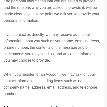
The personal information that you are asked to provide,
and the reasons why you are asked to provide it, will be
made clear to you at the point we ask you to provide your
personal information.
If you contact us directly, we may receive additional
information about you such as your name, email address,
phone number, the contents of the message and/or
attachments you may send us, and any other information
you may choose to provide.
When you register for an Account, we may ask for your
contact information, including items such as name,
company name, address, email address, and telephone
number.