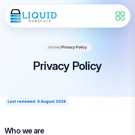
Home
//
Privacy Policy
Privacy Policy
Last reviewed: 4 August 2026
Who we are