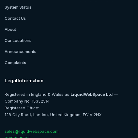
System Status
Contact Us
About
Our Locations
Announcements
Complaints
Legal Information
Registered in England & Wales as
LiquidWebSpace Ltd
—
Company No. 15332514
Registered Office:
128 City Road, London, United Kingdom, EC1V 2NX
sales@liquidwebspace.com
01403338765