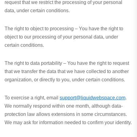
request that we restrict the processing of your personal
data, under certain conditions.
The right to object to processing – You have the right to
object to our processing of your personal data, under
certain conditions.
The right to data portability – You have the right to request
that we transfer the data that we have collected to another
organization, or directly to you, under certain conditions.
To exercise a right, email
support@liquidwebspace.com
.
We normally respond within one month, although data-
protection law allows extensions in some circumstances.
We may ask for information needed to confirm your identity.