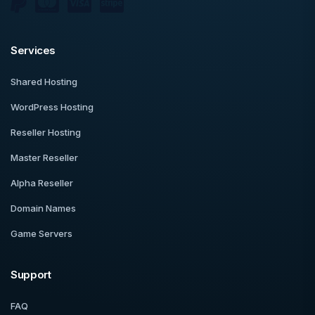
Services
Shared Hosting
WordPress Hosting
Reseller Hosting
Master Reseller
Alpha Reseller
Domain Names
Game Servers
Support
FAQ