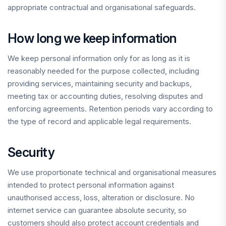
appropriate contractual and organisational safeguards.
How long we keep information
We keep personal information only for as long as it is
reasonably needed for the purpose collected, including
providing services, maintaining security and backups,
meeting tax or accounting duties, resolving disputes and
enforcing agreements. Retention periods vary according to
the type of record and applicable legal requirements.
Security
We use proportionate technical and organisational measures
intended to protect personal information against
unauthorised access, loss, alteration or disclosure. No
internet service can guarantee absolute security, so
customers should also protect account credentials and