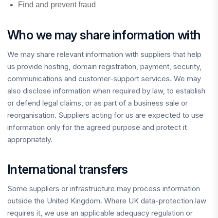
Find and prevent fraud
Who we may share information with
We may share relevant information with suppliers that help
us provide hosting, domain registration, payment, security,
communications and customer-support services. We may
also disclose information when required by law, to establish
or defend legal claims, or as part of a business sale or
reorganisation. Suppliers acting for us are expected to use
information only for the agreed purpose and protect it
appropriately.
International transfers
Some suppliers or infrastructure may process information
outside the United Kingdom. Where UK data-protection law
requires it, we use an applicable adequacy regulation or