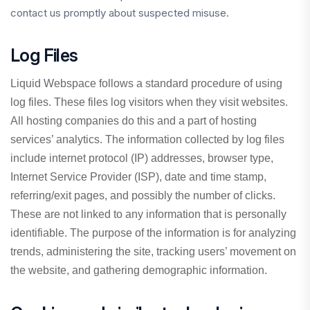
contact us promptly about suspected misuse.
Log Files
Liquid Webspace follows a standard procedure of using
log files. These files log visitors when they visit websites.
All hosting companies do this and a part of hosting
services’ analytics. The information collected by log files
include internet protocol (IP) addresses, browser type,
Internet Service Provider (ISP), date and time stamp,
referring/exit pages, and possibly the number of clicks.
These are not linked to any information that is personally
identifiable. The purpose of the information is for analyzing
trends, administering the site, tracking users’ movement on
the website, and gathering demographic information.