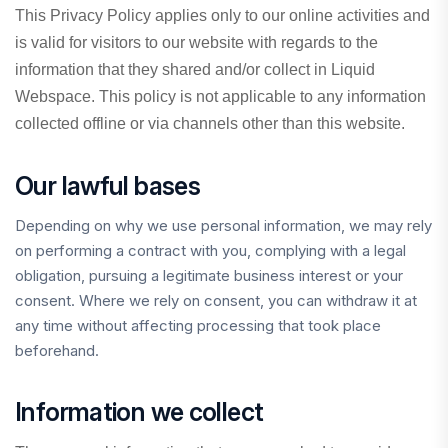
This Privacy Policy applies only to our online activities and
is valid for visitors to our website with regards to the
information that they shared and/or collect in Liquid
Webspace. This policy is not applicable to any information
collected offline or via channels other than this website.
Our lawful bases
Depending on why we use personal information, we may rely
on performing a contract with you, complying with a legal
obligation, pursuing a legitimate business interest or your
consent. Where we rely on consent, you can withdraw it at
any time without affecting processing that took place
beforehand.
Information we collect