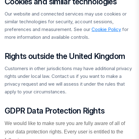
Cookies and similar technologies
Our website and connected services may use cookies or
similar technologies for security, account sessions,
preferences and measurement. See our
Cookie Policy
for
more information and available controls.
Rights outside the United Kingdom
Customers in other jurisdictions may have additional privacy
rights under local law. Contact us if you want to make a
privacy request and we will assess it under the rules that
apply to your circumstances.
GDPR Data Protection Rights
We would like to make sure you are fully aware of all of
your data protection rights. Every user is entitled to the