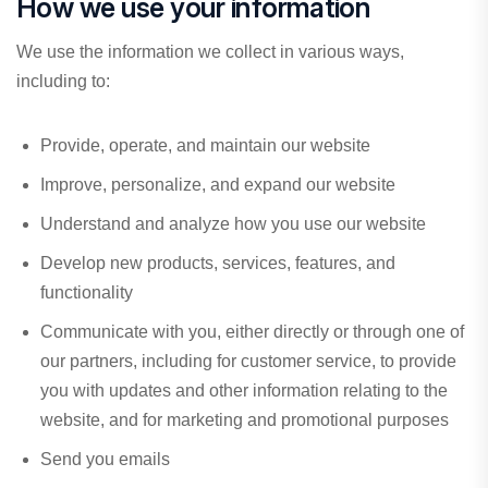
How we use your information
We use the information we collect in various ways,
including to:
Provide, operate, and maintain our website
Improve, personalize, and expand our website
Understand and analyze how you use our website
Develop new products, services, features, and
functionality
Communicate with you, either directly or through one of
our partners, including for customer service, to provide
you with updates and other information relating to the
website, and for marketing and promotional purposes
Send you emails