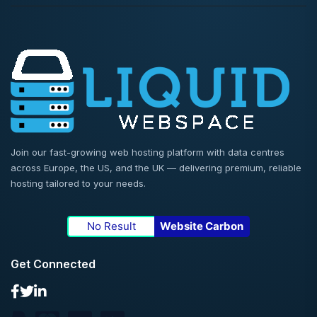
Join our fast-growing web hosting platform with data centres
across Europe, the US, and the UK — delivering premium, reliable
hosting tailored to your needs.
No Result
Website Carbon
Get Connected