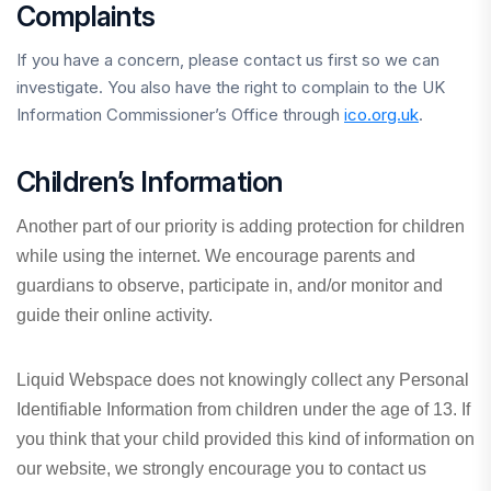
Complaints
If you have a concern, please contact us first so we can
investigate. You also have the right to complain to the UK
Information Commissioner’s Office through
ico.org.uk
.
Children’s Information
Another part of our priority is adding protection for children
while using the internet. We encourage parents and
guardians to observe, participate in, and/or monitor and
guide their online activity.
Liquid Webspace does not knowingly collect any Personal
Identifiable Information from children under the age of 13. If
you think that your child provided this kind of information on
our website, we strongly encourage you to contact us