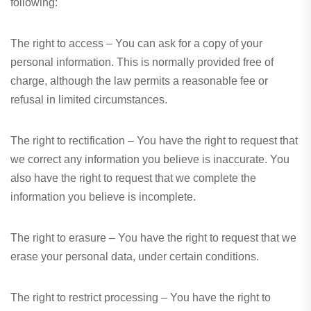
following:
The right to access – You can ask for a copy of your
personal information. This is normally provided free of
charge, although the law permits a reasonable fee or
refusal in limited circumstances.
The right to rectification – You have the right to request that
we correct any information you believe is inaccurate. You
also have the right to request that we complete the
information you believe is incomplete.
The right to erasure – You have the right to request that we
erase your personal data, under certain conditions.
The right to restrict processing – You have the right to