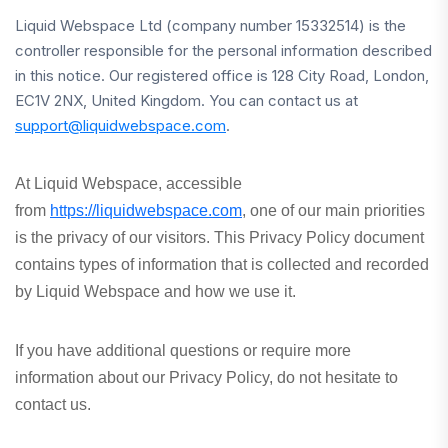
Liquid Webspace Ltd (company number 15332514) is the
controller responsible for the personal information described
in this notice. Our registered office is 128 City Road, London,
EC1V 2NX, United Kingdom. You can contact us at
support@liquidwebspace.com
.
At Liquid Webspace, accessible
from
https://liquidwebspace.com
, one of our main priorities
is the privacy of our visitors. This Privacy Policy document
contains types of information that is collected and recorded
by Liquid Webspace and how we use it.
If you have additional questions or require more
information about our Privacy Policy, do not hesitate to
contact us.