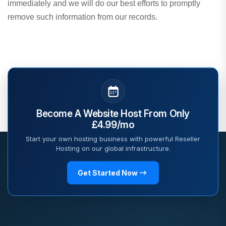
immediately and we will do our best efforts to promptly
remove such information from our records.
Become A Website Host From Only
£4.99/mo
Start your own hosting business with powerful Reseller
Hosting on our global infrastructure.
Get Started Now