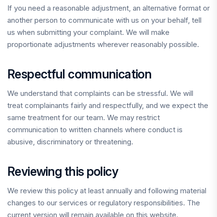
If you need a reasonable adjustment, an alternative format or
another person to communicate with us on your behalf, tell
us when submitting your complaint. We will make
proportionate adjustments wherever reasonably possible.
Respectful communication
We understand that complaints can be stressful. We will
treat complainants fairly and respectfully, and we expect the
same treatment for our team. We may restrict
communication to written channels where conduct is
abusive, discriminatory or threatening.
Reviewing this policy
We review this policy at least annually and following material
changes to our services or regulatory responsibilities. The
current version will remain available on this website.