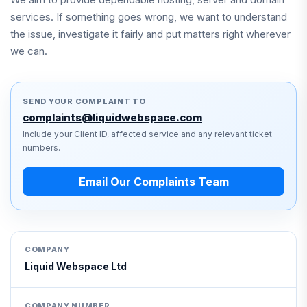
services. If something goes wrong, we want to understand
the issue, investigate it fairly and put matters right wherever
we can.
SEND YOUR COMPLAINT TO
complaints@liquidwebspace.com
Include your Client ID, affected service and any relevant ticket
numbers.
Email Our Complaints Team
COMPANY
Liquid Webspace Ltd
COMPANY NUMBER