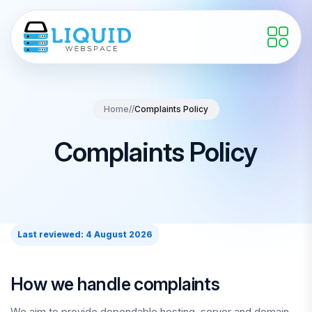
Home
//
Complaints Policy
Complaints Policy
Last reviewed: 4 August 2026
How we handle complaints
We aim to provide dependable hosting, server and domain