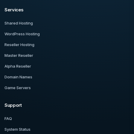
Services
Shared Hosting
WordPress Hosting
Reseller Hosting
Master Reseller
Alpha Reseller
Domain Names
Game Servers
Support
FAQ
System Status