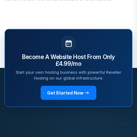
Become A Website Host From Only
£4.99/mo
Start your own hosting business with powerful Reseller
Hosting on our global infrastructure.
Get Started Now