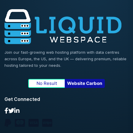
Join our fast-growing web hosting platform with data centres
across Europe, the US, and the UK — delivering premium, reliable
hosting tailored to your needs.
No Result
Website Carbon
Get Connected