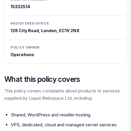
15332514
REGISTERED OFFICE
128 City Road, London, EC1V 2NX
POLICY OWNER
Operations
What this policy covers
This policy covers complaints about products or services
supplied by Liquid Webspace Ltd, including:
Shared, WordPress and reseller hosting
VPS, dedicated, cloud and managed server services