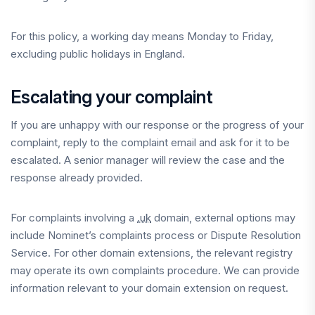
For this policy, a working day means Monday to Friday,
excluding public holidays in England.
Escalating your complaint
If you are unhappy with our response or the progress of your
complaint, reply to the complaint email and ask for it to be
escalated. A senior manager will review the case and the
response already provided.
For complaints involving a
.uk
domain, external options may
include Nominet’s complaints process or Dispute Resolution
Service. For other domain extensions, the relevant registry
may operate its own complaints procedure. We can provide
information relevant to your domain extension on request.