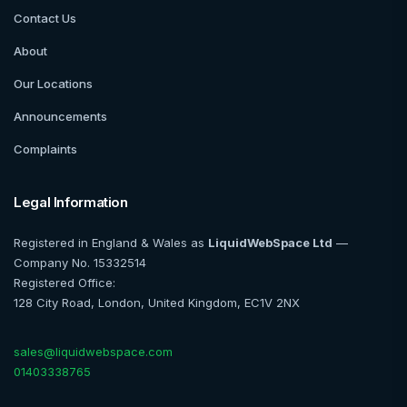
Contact Us
About
Our Locations
Announcements
Complaints
Legal Information
Registered in England & Wales as
LiquidWebSpace Ltd
—
Company No. 15332514
Registered Office:
128 City Road, London, United Kingdom, EC1V 2NX
sales@liquidwebspace.com
01403338765