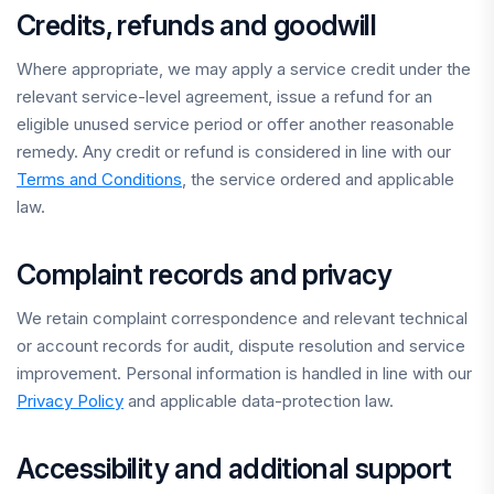
Credits, refunds and goodwill
Where appropriate, we may apply a service credit under the
relevant service-level agreement, issue a refund for an
eligible unused service period or offer another reasonable
remedy. Any credit or refund is considered in line with our
Terms and Conditions
, the service ordered and applicable
law.
Complaint records and privacy
We retain complaint correspondence and relevant technical
or account records for audit, dispute resolution and service
improvement. Personal information is handled in line with our
Privacy Policy
and applicable data-protection law.
Accessibility and additional support