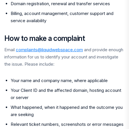
Domain registration, renewal and transfer services
Billing, account management, customer support and
service availability
How to make a complaint
Email
complaints@liquidwebspace.com
and provide enough
information for us to identify your account and investigate
the issue. Please include:
Your name and company name, where applicable
Your Client ID and the affected domain, hosting account
or server
What happened, when it happened and the outcome you
are seeking
Relevant ticket numbers, screenshots or error messages