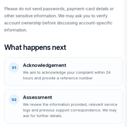
Please do not send passwords, payment-card details or
other sensitive information. We may ask you to verify
account ownership before discussing account-specific
information.
What happens next
Acknowledgement
01
We aim to acknowledge your complaint within 24
hours and provide a reference number.
Assessment
02
We review the information provided, relevant service
logs and previous support correspondence. We may
ask for further details.