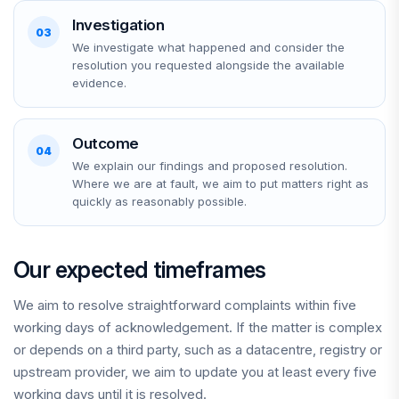
Investigation
03
We investigate what happened and consider the
resolution you requested alongside the available
evidence.
Outcome
04
We explain our findings and proposed resolution.
Where we are at fault, we aim to put matters right as
quickly as reasonably possible.
Our expected timeframes
We aim to resolve straightforward complaints within five
working days of acknowledgement. If the matter is complex
or depends on a third party, such as a datacentre, registry or
upstream provider, we aim to update you at least every five
working days until it is resolved.