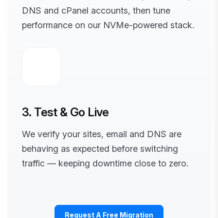
DNS and cPanel accounts, then tune
performance on our NVMe-powered stack.
3. Test & Go Live
We verify your sites, email and DNS are
behaving as expected before switching
traffic — keeping downtime close to zero.
Request A Free Migration