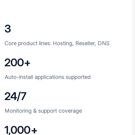
3
Core product lines: Hosting, Reseller, DNS
200
+
Auto-install applications supported
24
/7
Monitoring & support coverage
1,000
+