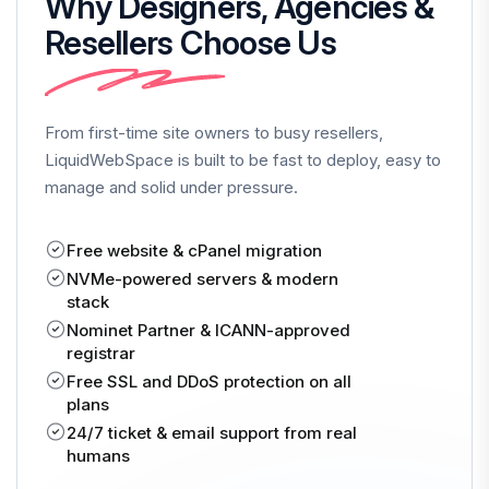
Why Designers, Agencies &
Resellers Choose Us
From first-time site owners to busy resellers,
LiquidWebSpace is built to be fast to deploy, easy to
manage and solid under pressure.
Free website & cPanel migration
NVMe-powered servers & modern
stack
Nominet Partner & ICANN-approved
registrar
Free SSL and DDoS protection on all
plans
24/7 ticket & email support from real
humans