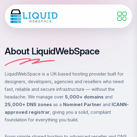
About LiquidWebSpace
LiquidWebSpace is a UK-based hosting provider built for
designers, developers, agencies and resellers who need
fast, reliable and secure infrastructure — without the
headache. We manage over
5,000+ domains
and
25,000+ DNS zones
as a
Nominet Partner
and
ICANN-
approved registrar
, giving you a solid, compliant
foundation for everything you build.
From simple shared hosting to advanced reseller and DNS