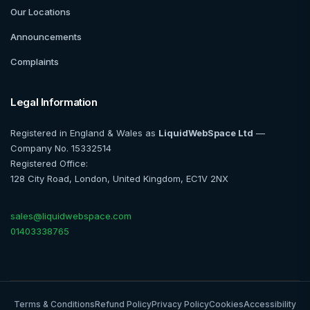
Our Locations
Announcements
Complaints
Legal Information
Registered in England & Wales as
LiquidWebSpace Ltd
—
Company No. 15332514
Registered Office:
128 City Road, London, United Kingdom, EC1V 2NX
sales@liquidwebspace.com
01403338765
Terms & Conditions
Refund Policy
Privacy Policy
Cookies
Accessibility