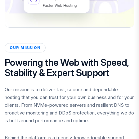
OUR MISSION
Powering the Web with Speed,
Stability & Expert Support
Our mission is to deliver fast, secure and dependable
hosting that you can trust for your own business and for your
clients. From NVMe-powered servers and resilient DNS to
proactive monitoring and DDoS protection, everything we do
is built around performance and uptime.
Behind the platform is a friendly, knowledgeable support