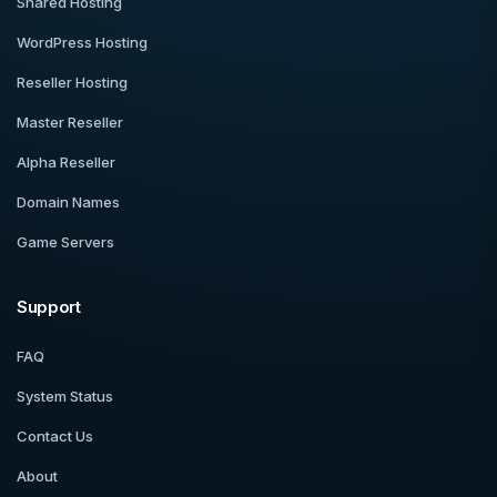
Shared Hosting
WordPress Hosting
Reseller Hosting
Master Reseller
Alpha Reseller
Domain Names
Game Servers
Support
FAQ
System Status
Contact Us
About