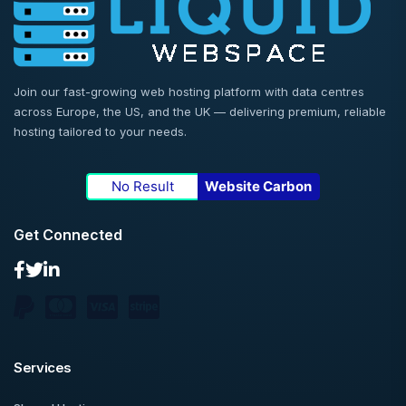
Join our fast-growing web hosting platform with data centres
across Europe, the US, and the UK — delivering premium, reliable
hosting tailored to your needs.
No Result
Website Carbon
Get Connected
Services