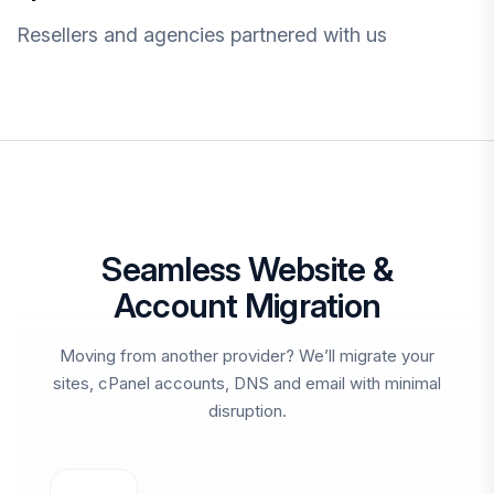
Resellers and agencies partnered with us
Seamless Website &
Account Migration
Moving from another provider? We’ll migrate your
sites, cPanel accounts, DNS and email with minimal
disruption.