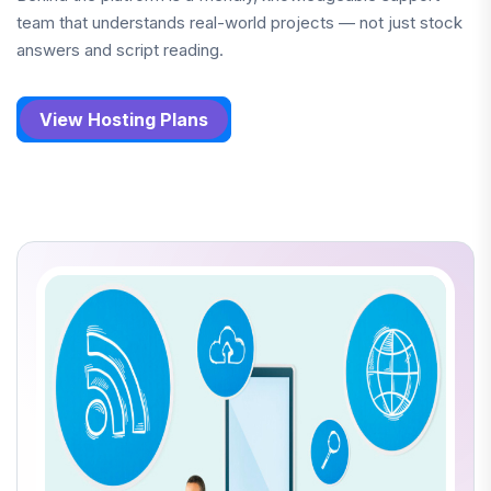
team that understands real-world projects — not just stock
answers and script reading.
View Hosting Plans