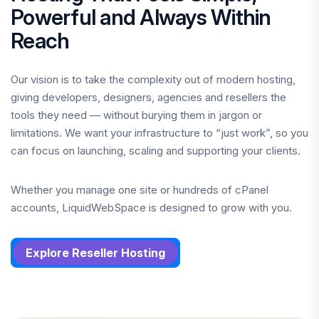
Powerful and Always Within
Reach
Our vision is to take the complexity out of modern hosting,
giving developers, designers, agencies and resellers the
tools they need — without burying them in jargon or
limitations. We want your infrastructure to “just work”, so you
can focus on launching, scaling and supporting your clients.
Whether you manage one site or hundreds of cPanel
accounts, LiquidWebSpace is designed to grow with you.
Explore Reseller Hosting