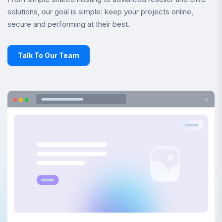
solutions, our goal is simple: keep your projects online,
secure and performing at their best.
Talk To Our Team