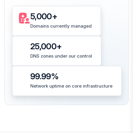
5,000
+
Domains currently managed
25,000
+
DNS zones under our control
99.99
%
Network uptime on core infrastructure