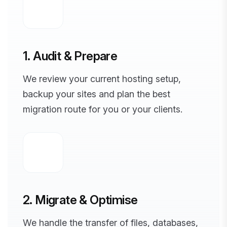
1. Audit & Prepare
We review your current hosting setup,
backup your sites and plan the best
migration route for you or your clients.
2. Migrate & Optimise
We handle the transfer of files, databases,