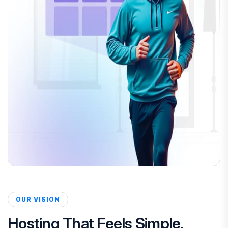
OUR VISION
Hosting That Feels Simple,