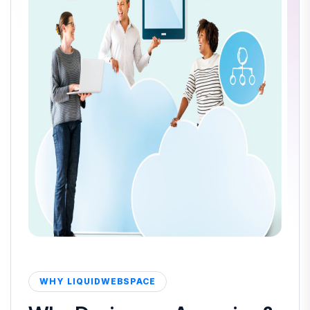
WHY LIQUIDWEBSPACE