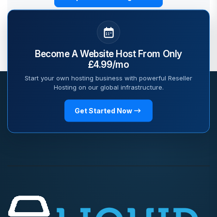
Become A Website Host From Only
£4.99/mo
Start your own hosting business with powerful Reseller
Hosting on our global infrastructure.
Get Started Now