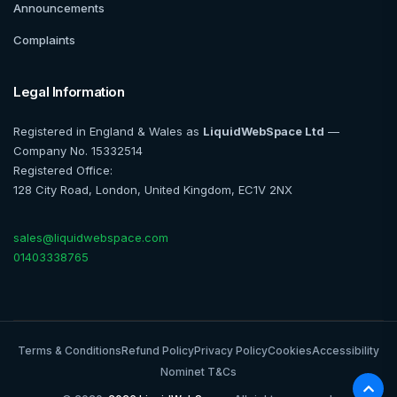
Announcements
Complaints
Legal Information
Registered in England & Wales as
LiquidWebSpace Ltd
—
Company No. 15332514
Registered Office:
128 City Road, London, United Kingdom, EC1V 2NX
sales@liquidwebspace.com
01403338765
Terms & Conditions
Refund Policy
Privacy Policy
Cookies
Accessibility
Nominet T&Cs