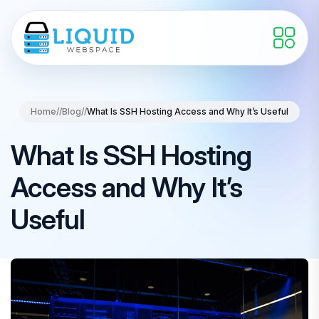
Home
//
Blog
//
What Is SSH Hosting Access and Why It’s Useful
What Is SSH Hosting
Access and Why It’s
Useful