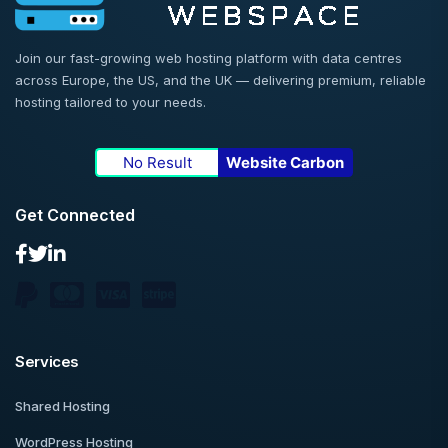
Join our fast-growing web hosting platform with data centres
across Europe, the US, and the UK — delivering premium, reliable
hosting tailored to your needs.
No Result
Website Carbon
Get Connected
Services
Shared Hosting
WordPress Hosting