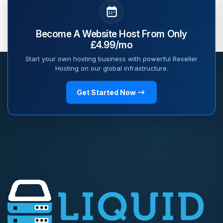
Become A Website Host From Only
£4.99/mo
Start your own hosting business with powerful Reseller
Hosting on our global infrastructure.
Get Started Now