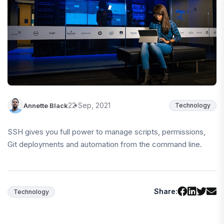
22 Sep, 2021
Annette Black
Technology
SSH gives you full power to manage scripts, permissions,
Git deployments and automation from the command line.
Share:
Technology