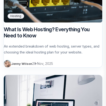
Hosting
What Is Web Hosting? Everything You
Need to Know
An extended breakdown of web hosting, server types, and
choosing the ideal hosting plan for your website.
28 Nov, 2025
Jenny Wilson