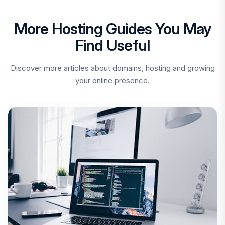
More Hosting Guides You May
Find Useful
Discover more articles about domains, hosting and growing
your online presence.