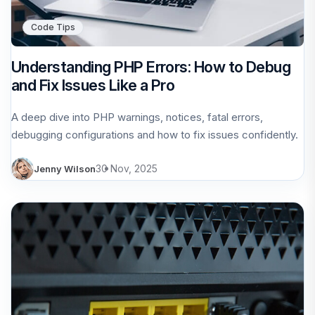
Code Tips
Understanding PHP Errors: How to Debug
and Fix Issues Like a Pro
A deep dive into PHP warnings, notices, fatal errors,
debugging configurations and how to fix issues confidently.
30 Nov, 2025
Jenny Wilson