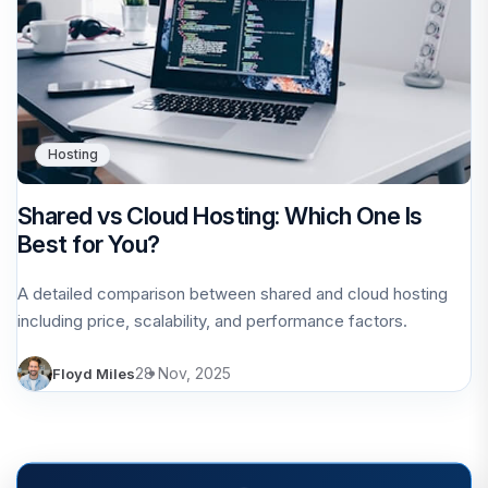
Hosting
Shared vs Cloud Hosting: Which One Is
Best for You?
A detailed comparison between shared and cloud hosting
including price, scalability, and performance factors.
28 Nov, 2025
Floyd Miles