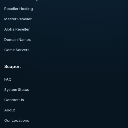
Reseller Hosting
Master Reseller
Alpha Reseller
Domain Names
Game Servers
Support
FAQ
System Status
Contact Us
About
Our Locations