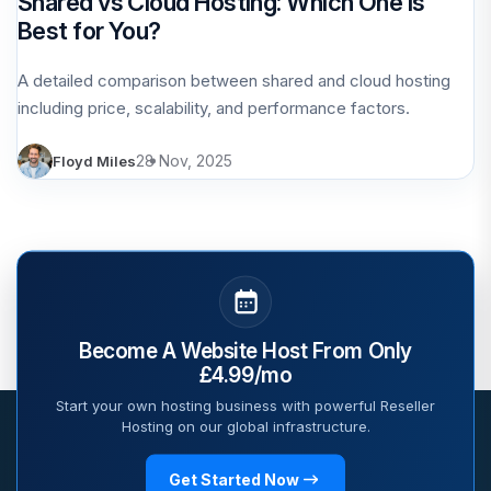
Shared vs Cloud Hosting: Which One Is
Best for You?
A detailed comparison between shared and cloud hosting
including price, scalability, and performance factors.
28 Nov, 2025
Floyd Miles
Become A Website Host From Only
£4.99/mo
Start your own hosting business with powerful Reseller
Hosting on our global infrastructure.
Get Started Now