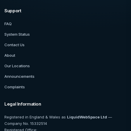
Support
FAQ
System Status
Contact Us
About
Our Locations
Announcements
Complaints
Legal Information
Registered in England & Wales as
LiquidWebSpace Ltd
—
Company No. 15332514
Registered Office: