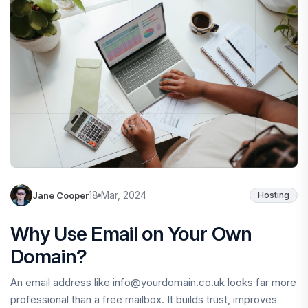
18 Mar, 2024
Jane Cooper
Hosting
Why Use Email on Your Own
Domain?
An email address like info@yourdomain.co.uk looks far more
professional than a free mailbox. It builds trust, improves