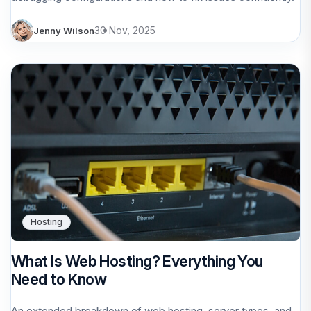
30 Nov, 2025
Jenny Wilson
Hosting
What Is Web Hosting? Everything You
Need to Know
An extended breakdown of web hosting, server types, and