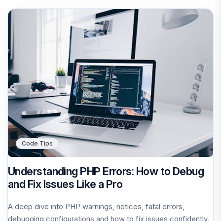
Code Tips
Understanding PHP Errors: How to Debug
and Fix Issues Like a Pro
A deep dive into PHP warnings, notices, fatal errors,
debugging configurations and how to fix issues confidently.