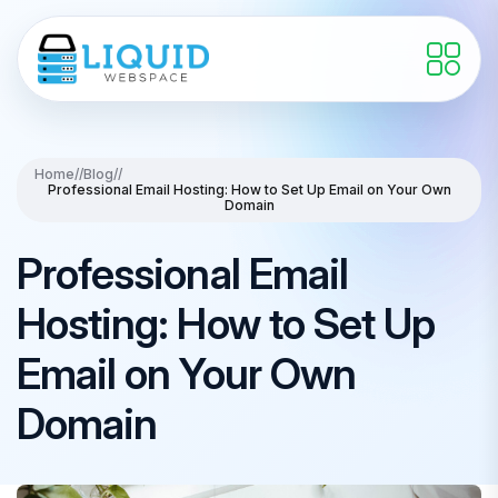
Home
//
Blog
//
Professional Email Hosting: How to Set Up Email on Your Own
Domain
Professional Email
Hosting: How to Set Up
Email on Your Own
Domain