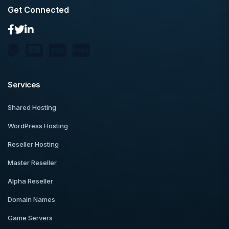
Get Connected
Services
Shared Hosting
WordPress Hosting
Reseller Hosting
Master Reseller
Alpha Reseller
Domain Names
Game Servers