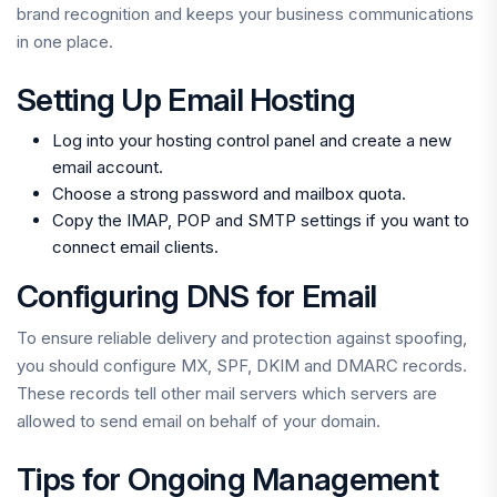
brand recognition and keeps your business communications
in one place.
Setting Up Email Hosting
Log into your hosting control panel and create a new
email account.
Choose a strong password and mailbox quota.
Copy the IMAP, POP and SMTP settings if you want to
connect email clients.
Configuring DNS for Email
To ensure reliable delivery and protection against spoofing,
you should configure MX, SPF, DKIM and DMARC records.
These records tell other mail servers which servers are
allowed to send email on behalf of your domain.
Tips for Ongoing Management