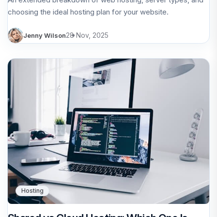
choosing the ideal hosting plan for your website.
28 Nov, 2025
Jenny Wilson
Hosting