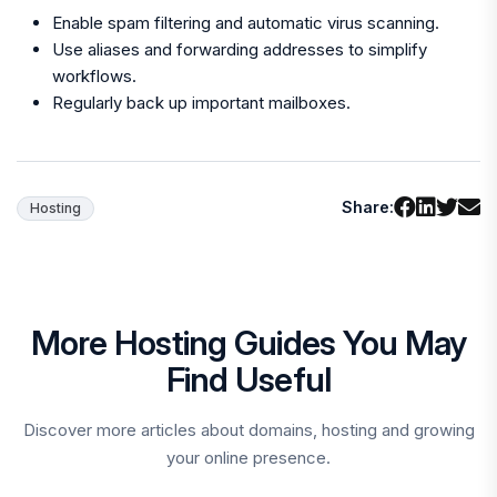
Enable spam filtering and automatic virus scanning.
Use aliases and forwarding addresses to simplify
workflows.
Regularly back up important mailboxes.
Share:
Hosting
More Hosting Guides You May
Find Useful
Discover more articles about domains, hosting and growing
your online presence.