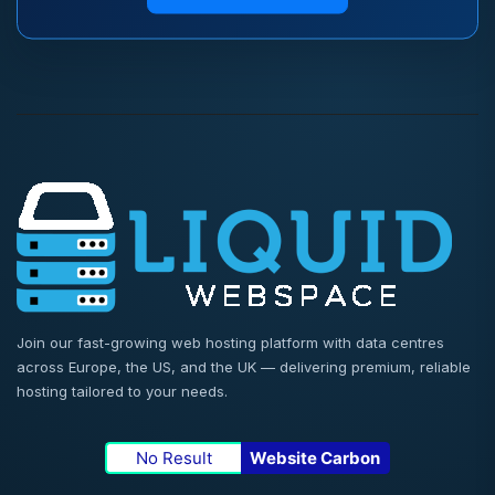
Join our fast-growing web hosting platform with data centres
across Europe, the US, and the UK — delivering premium, reliable
hosting tailored to your needs.
No Result
Website Carbon