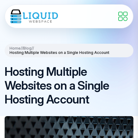
Home
//
Blog
//
Hosting Multiple Websites on a Single Hosting Account
Hosting Multiple
Websites on a Single
Hosting Account