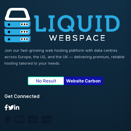
Join our fast-growing web hosting platform with data centres
across Europe, the US, and the UK — delivering premium, reliable
hosting tailored to your needs.
No Result
Website Carbon
Get Connected