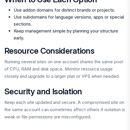
Use addon domains for distinct brands or projects.
Use subdomains for language versions, apps or special
sections.
Keep management simple by planning your structure
early.
Resource Considerations
Running several sites on one account shares the same pool
of CPU, RAM and disk space. Monitor resource usage
closely and upgrade to a larger plan or VPS when needed.
Security and Isolation
Keep each site updated and secure. A compromised site on
the same account can sometimes affect others if isolation is
weak or file permissions are misconfigured.