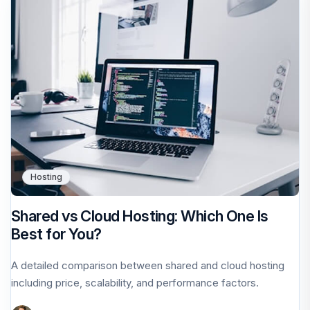
Hosting
Shared vs Cloud Hosting: Which One Is
Best for You?
A detailed comparison between shared and cloud hosting
including price, scalability, and performance factors.