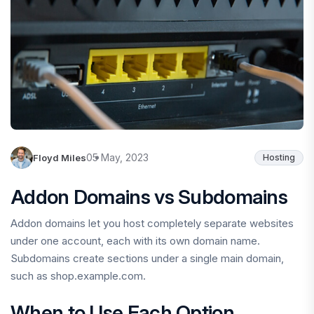
05 May, 2023
Floyd Miles
Hosting
Addon Domains vs Subdomains
Addon domains let you host completely separate websites
under one account, each with its own domain name.
Subdomains create sections under a single main domain,
such as shop.example.com.
When to Use Each Option