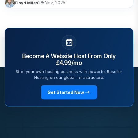
28 Nov, 2025
Floyd Miles
Become A Website Host From Only
£4.99/mo
Start your own hosting business with powerful Reseller
Hosting on our global infrastructure.
Get Started Now