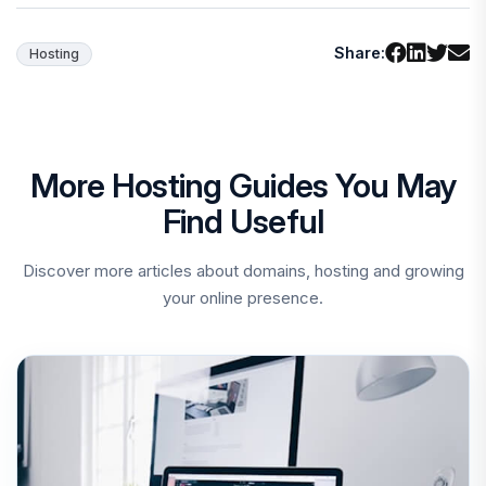
Share:
Hosting
More Hosting Guides You May
Find Useful
Discover more articles about domains, hosting and growing
your online presence.