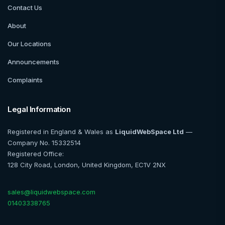
Contact Us
About
Our Locations
Announcements
Complaints
Legal Information
Registered in England & Wales as
LiquidWebSpace Ltd
—
Company No. 15332514
Registered Office:
128 City Road, London, United Kingdom, EC1V 2NX
sales@liquidwebspace.com
01403338765