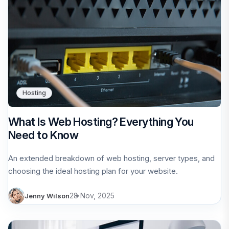
Hosting
What Is Web Hosting? Everything You
Need to Know
An extended breakdown of web hosting, server types, and
choosing the ideal hosting plan for your website.
28 Nov, 2025
Jenny Wilson