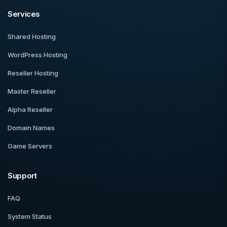
Services
Shared Hosting
WordPress Hosting
Reseller Hosting
Master Reseller
Alpha Reseller
Domain Names
Game Servers
Support
FAQ
System Status