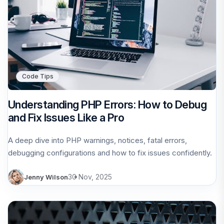
Code Tips
Understanding PHP Errors: How to Debug
and Fix Issues Like a Pro
A deep dive into PHP warnings, notices, fatal errors,
debugging configurations and how to fix issues confidently.
30 Nov, 2025
Jenny Wilson